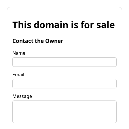
This domain is for sale
Contact the Owner
Name
Email
Message