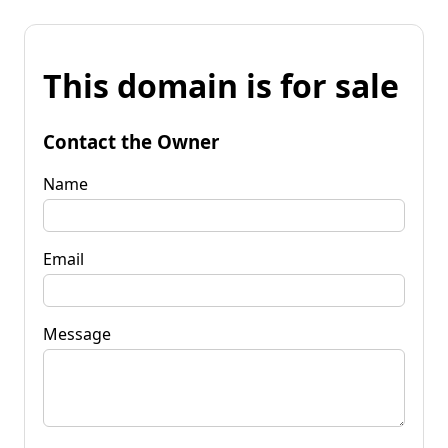
This domain is for sale
Contact the Owner
Name
Email
Message