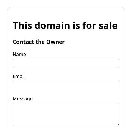
This domain is for sale
Contact the Owner
Name
Email
Message