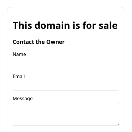
This domain is for sale
Contact the Owner
Name
Email
Message