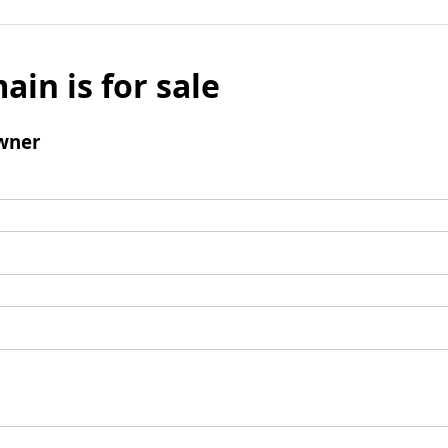
ain is for sale
wner