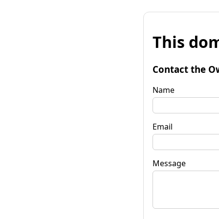
This dom
Contact the O
Name
Email
Message