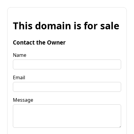
This domain is for sale
Contact the Owner
Name
Email
Message