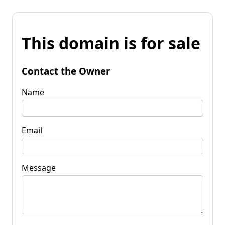
This domain is for sale
Contact the Owner
Name
Email
Message