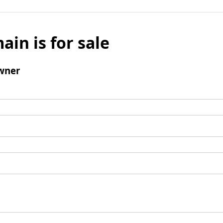
ain is for sale
wner