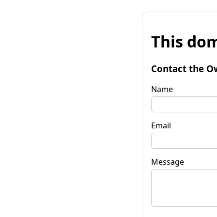
This dom
Contact the O
Name
Email
Message