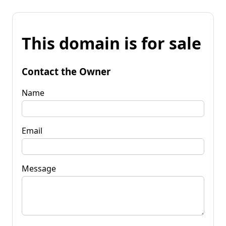
This domain is for sale
Contact the Owner
Name
Email
Message