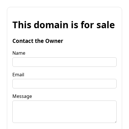
This domain is for sale
Contact the Owner
Name
Email
Message