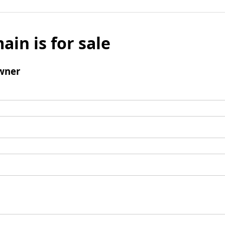
ain is for sale
wner