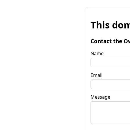
This dom
Contact the O
Name
Email
Message