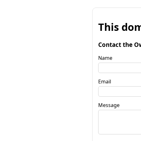
This dom
Contact the O
Name
Email
Message