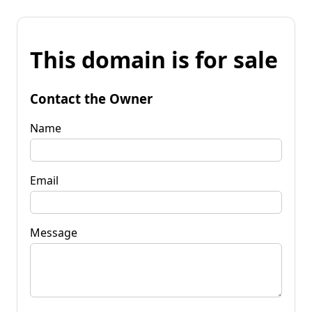
This domain is for sale
Contact the Owner
Name
Email
Message