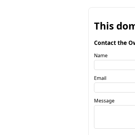
This dom
Contact the O
Name
Email
Message