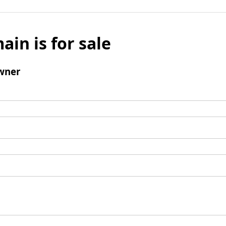
ain is for sale
wner