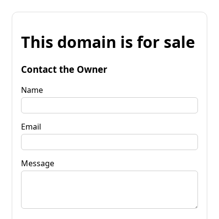
This domain is for sale
Contact the Owner
Name
Email
Message