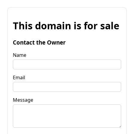
This domain is for sale
Contact the Owner
Name
Email
Message