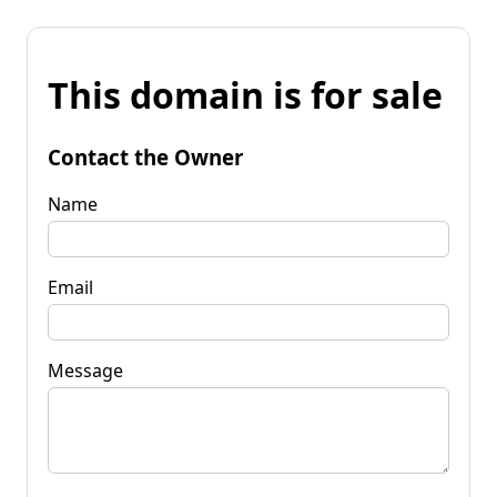
This domain is for sale
Contact the Owner
Name
Email
Message