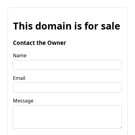
This domain is for sale
Contact the Owner
Name
Email
Message