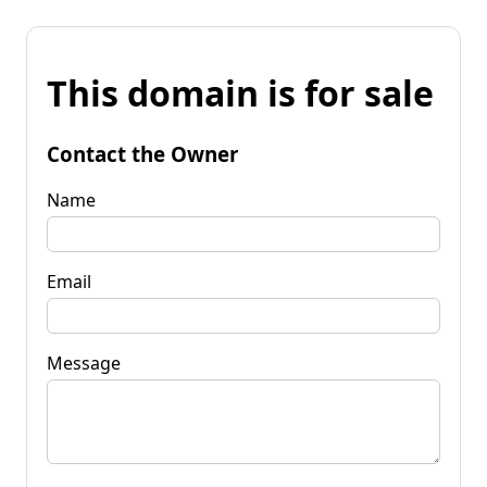
This domain is for sale
Contact the Owner
Name
Email
Message