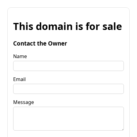
This domain is for sale
Contact the Owner
Name
Email
Message