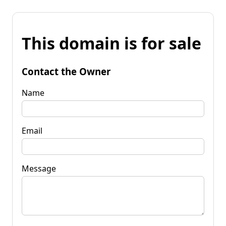
This domain is for sale
Contact the Owner
Name
Email
Message