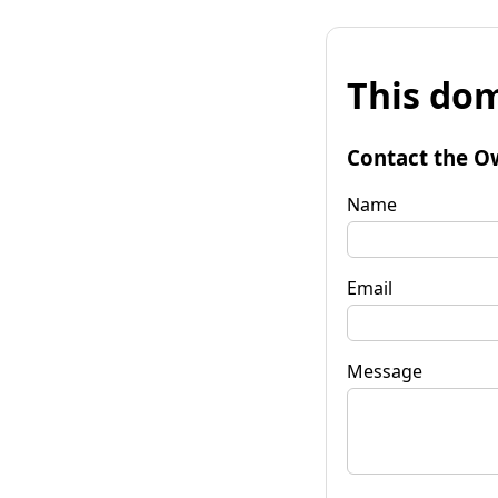
This dom
Contact the O
Name
Email
Message