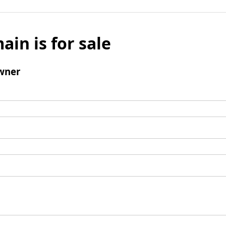
ain is for sale
wner