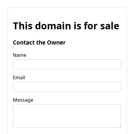
This domain is for sale
Contact the Owner
Name
Email
Message