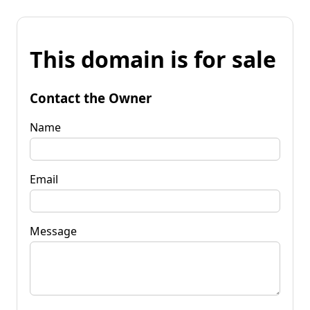
This domain is for sale
Contact the Owner
Name
Email
Message