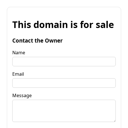
This domain is for sale
Contact the Owner
Name
Email
Message