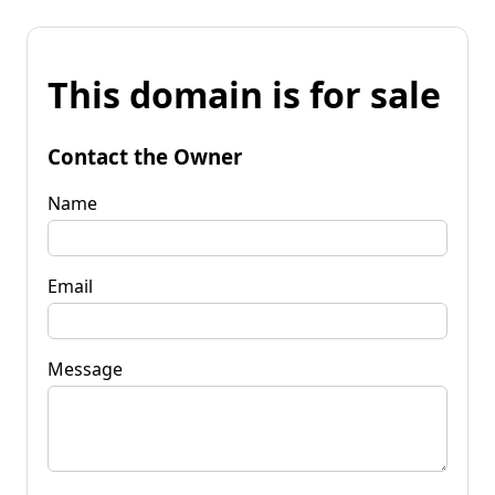
This domain is for sale
Contact the Owner
Name
Email
Message