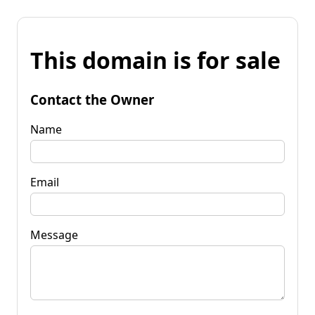
This domain is for sale
Contact the Owner
Name
Email
Message