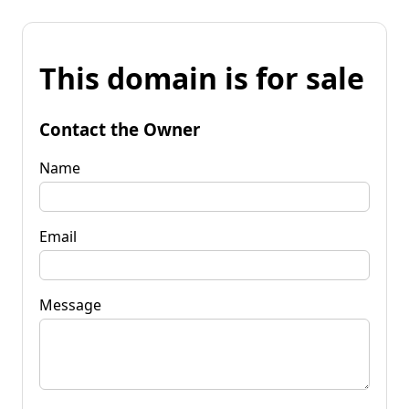
This domain is for sale
Contact the Owner
Name
Email
Message