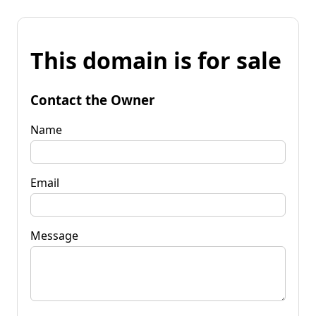
This domain is for sale
Contact the Owner
Name
Email
Message