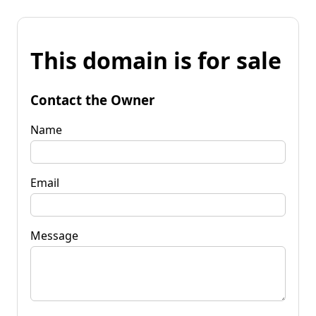
This domain is for sale
Contact the Owner
Name
Email
Message