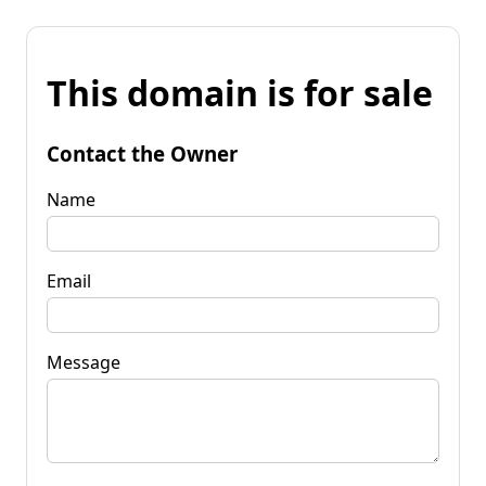
This domain is for sale
Contact the Owner
Name
Email
Message