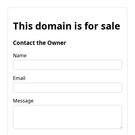
This domain is for sale
Contact the Owner
Name
Email
Message