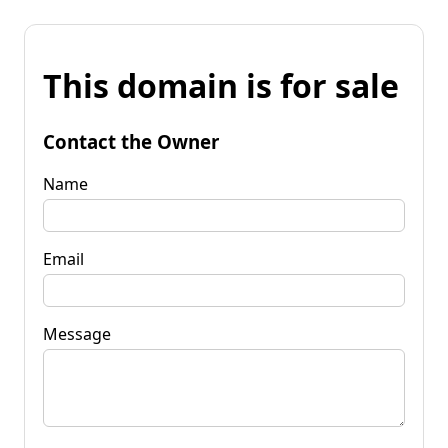
This domain is for sale
Contact the Owner
Name
Email
Message