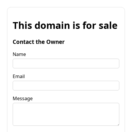
This domain is for sale
Contact the Owner
Name
Email
Message