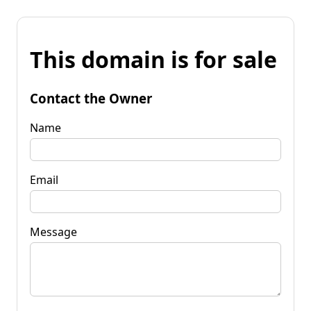
This domain is for sale
Contact the Owner
Name
Email
Message