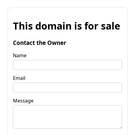
This domain is for sale
Contact the Owner
Name
Email
Message