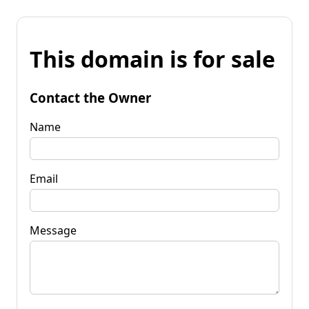
This domain is for sale
Contact the Owner
Name
Email
Message