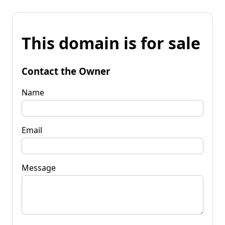
This domain is for sale
Contact the Owner
Name
Email
Message