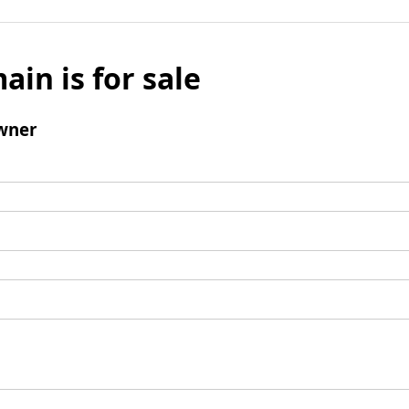
ain is for sale
wner