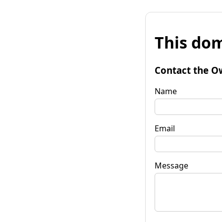
This dom
Contact the O
Name
Email
Message