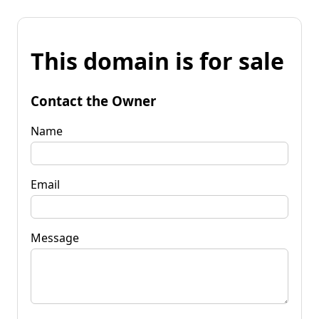
This domain is for sale
Contact the Owner
Name
Email
Message