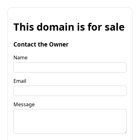
This domain is for sale
Contact the Owner
Name
Email
Message