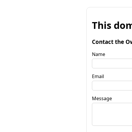
This dom
Contact the O
Name
Email
Message