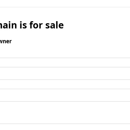
ain is for sale
wner