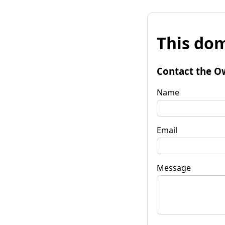
This dom
Contact the O
Name
Email
Message