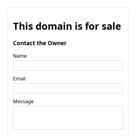
This domain is for sale
Contact the Owner
Name
Email
Message