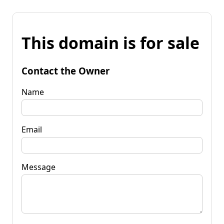
This domain is for sale
Contact the Owner
Name
Email
Message