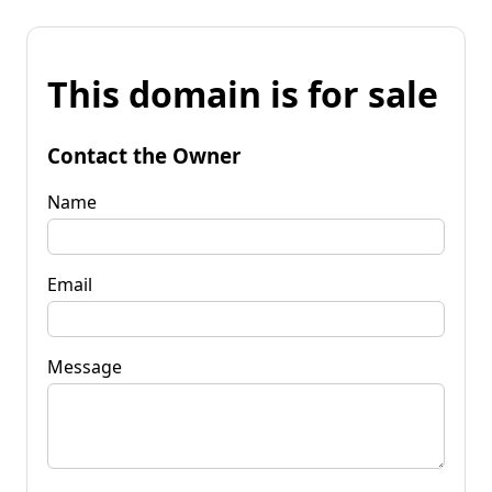
This domain is for sale
Contact the Owner
Name
Email
Message