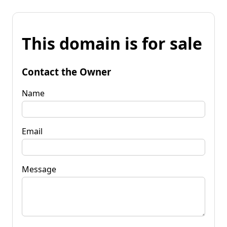
This domain is for sale
Contact the Owner
Name
Email
Message