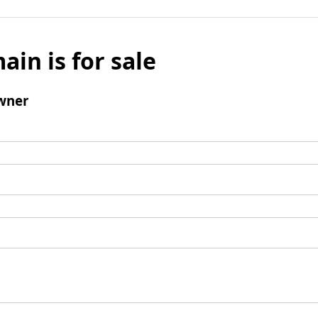
ain is for sale
wner