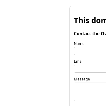
This dom
Contact the O
Name
Email
Message