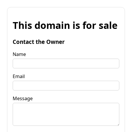
This domain is for sale
Contact the Owner
Name
Email
Message