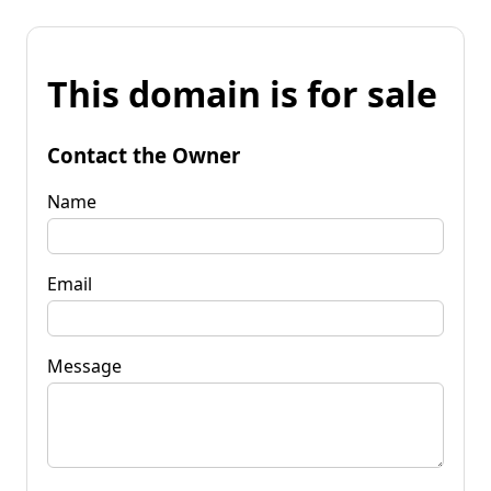
This domain is for sale
Contact the Owner
Name
Email
Message